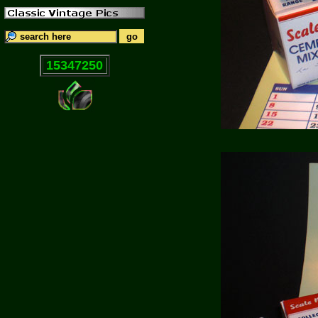
15347250