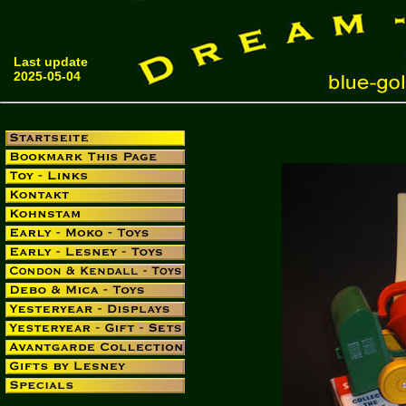
Last update
2025-05-04