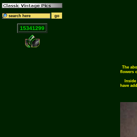
15341299
The abo
flowers o
Inside
have add