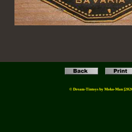
© Dream-Tintoys by Moko-Man [202