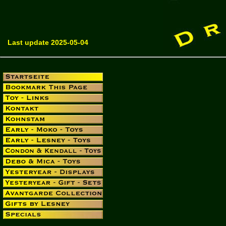
Last update 2025-05-04