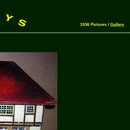
1536 Pictures /
Gallery