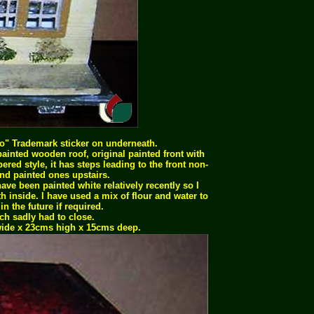
ko" Trademark sticker on underneath.
ainted wooden roof, original painted front with
bered style, it has steps leading to the front non-
d painted ones upstairs.
ve been painted white relatively recently so I
 inside. I have used a mix of flour and water to
n the future if required.
h sadly had to close.
ide x 23cms high x 15cms deep.