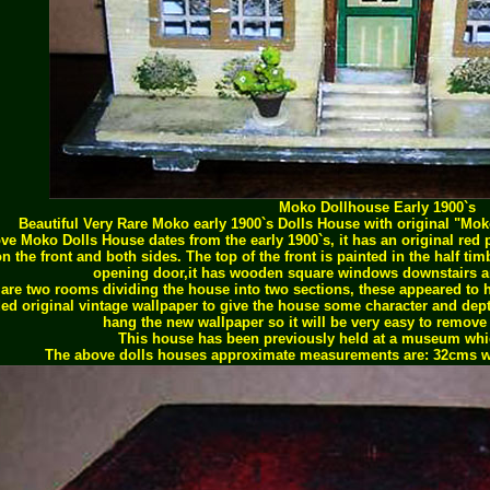
Moko Dollhouse Early 1900`s
Beautiful Very Rare Moko early 1900`s Dolls House with original "Mo
ve Moko Dolls House dates from the early 1900`s, it has an original red p
n the front and both sides. The top of the front is painted in the half tim
opening door,it has wooden square windows downstairs an
 are two rooms dividing the house into two sections, these appeared to ha
ed original vintage wallpaper to give the house some character and depth
hang the new wallpaper so it will be very easy to remove i
This house has been previously held at a museum whic
The above dolls houses approximate measurements are: 32cms w