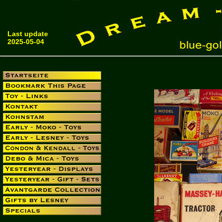
Last update
2025-05-04