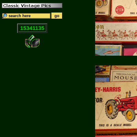
15341135