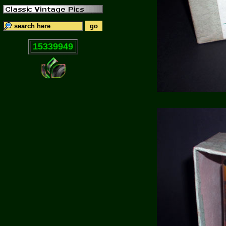
15339949