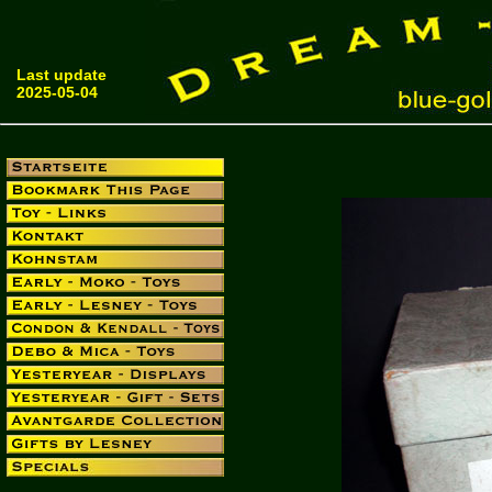
Last update
2025-05-04