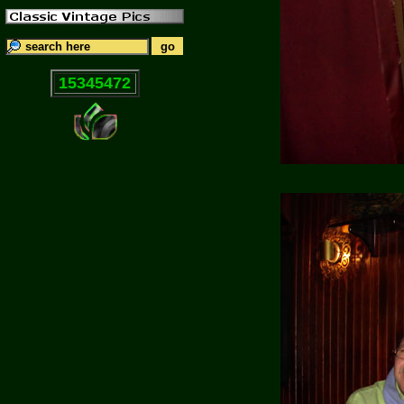
15345472