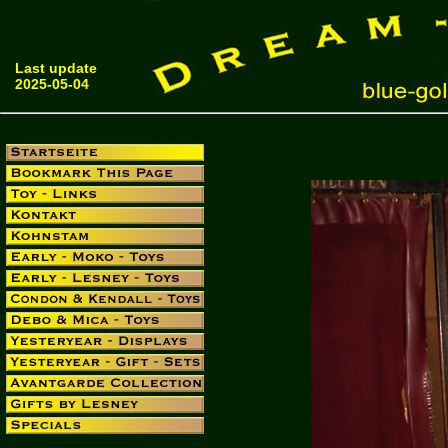
Last update
2025-05-04