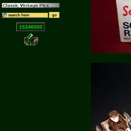
15346500