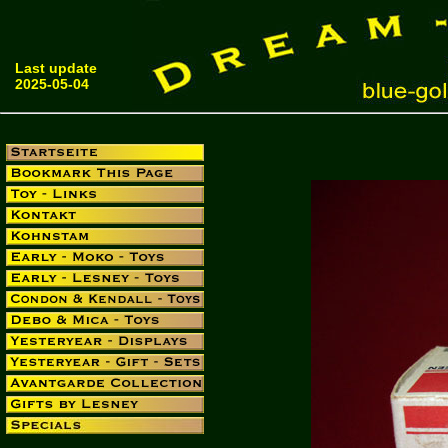
Last update
2025-05-04