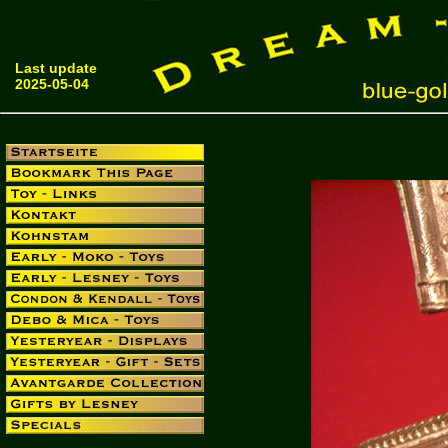
Last update
2025-05-04