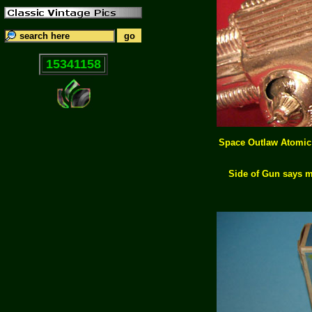
15341158
Space Outlaw Atomic G
Side of Gun says m