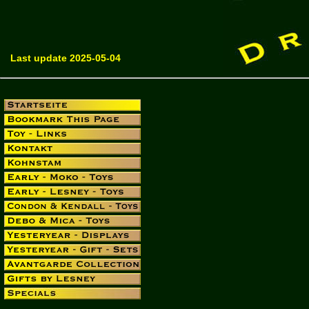
Last update 2025-05-04