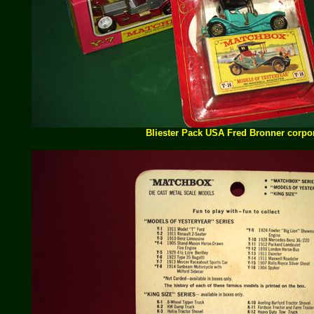
Bliester Pack USA Fred Bronner corpo