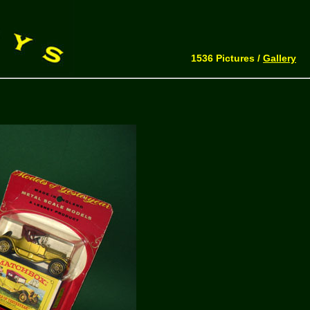
1536 Pictures /
Gallery