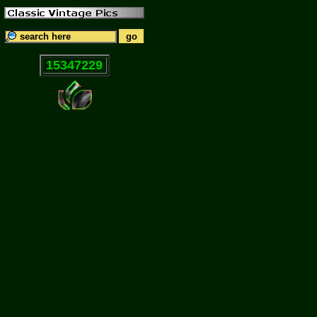
15347229