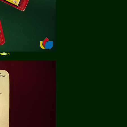
ration