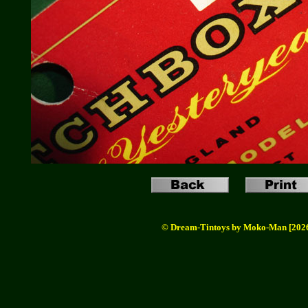
© Dream-Tintoys by Moko-Man [202