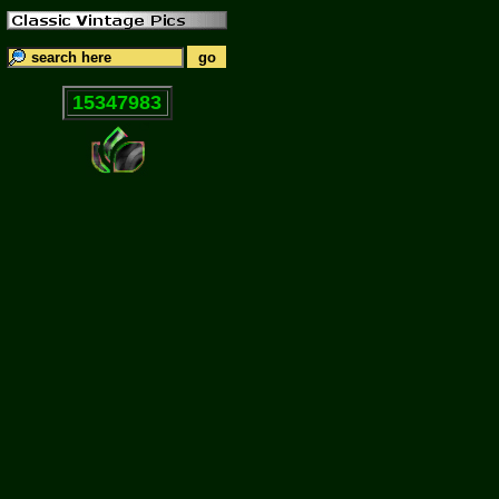
15347983