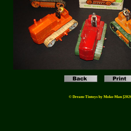
© Dream-Tintoys by Moko-Man [202