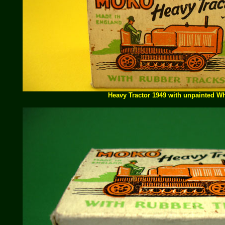
Heavy Tractor 1949 with unpainted W