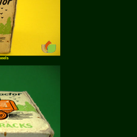
heels