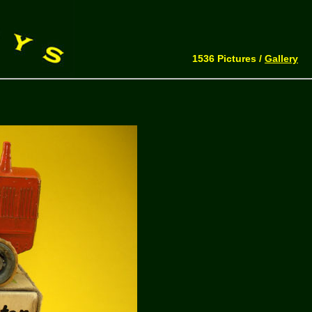
1536 Pictures /
Gallery