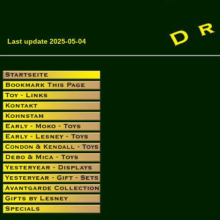
Last update 2025-05-04