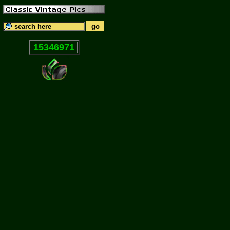
15346971