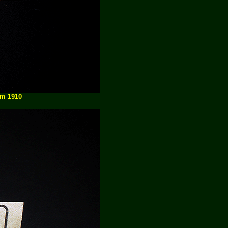
am 1910