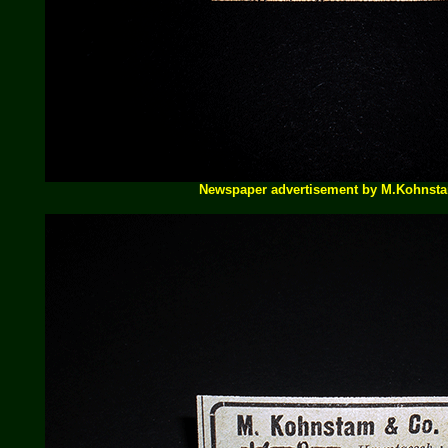
Newspaper advertisement by M.Kohnst