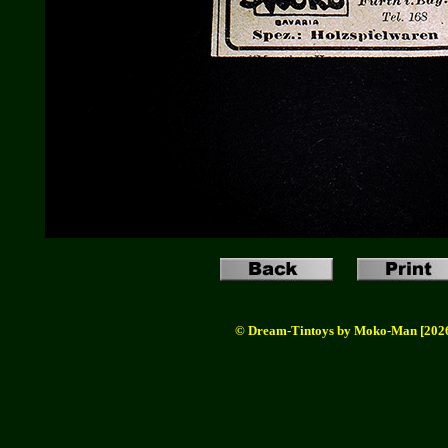
© Dream-Tintoys by Moko-Man [202