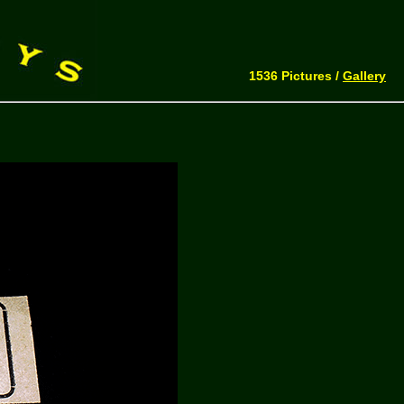
1536 Pictures /
Gallery