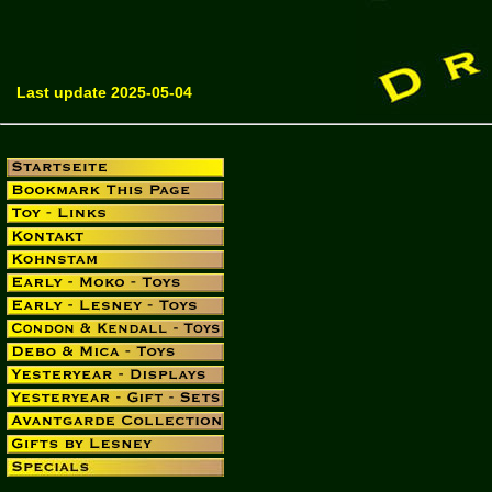
Last update 2025-05-04