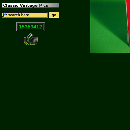
15353412