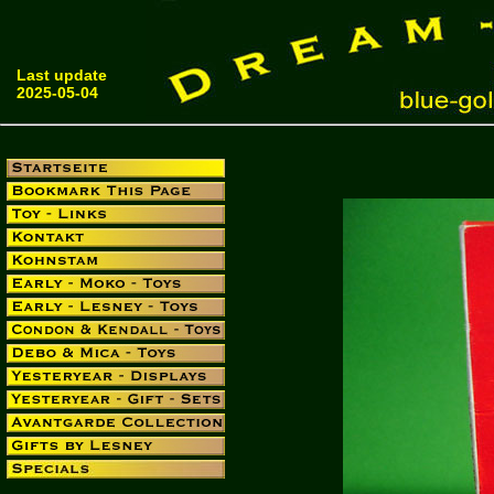
Last update
2025-05-04