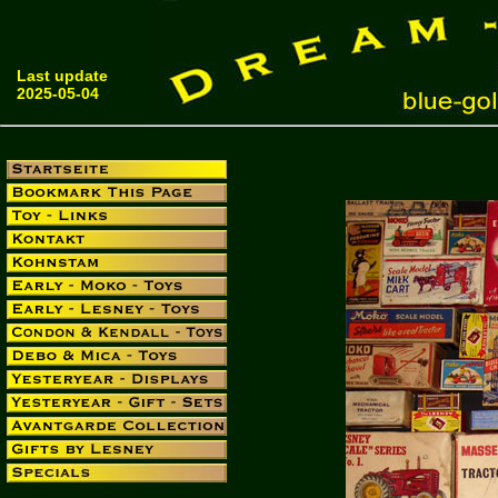
Last update
2025-05-04