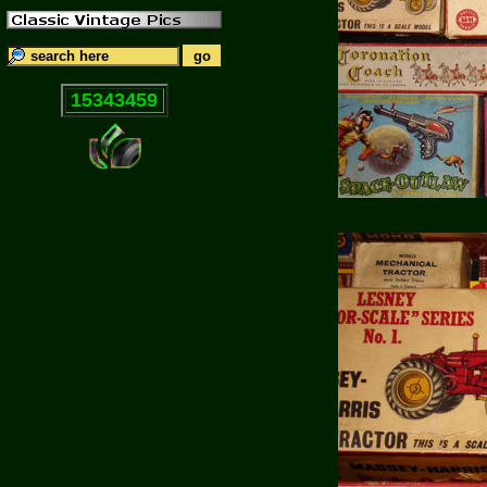
15343459