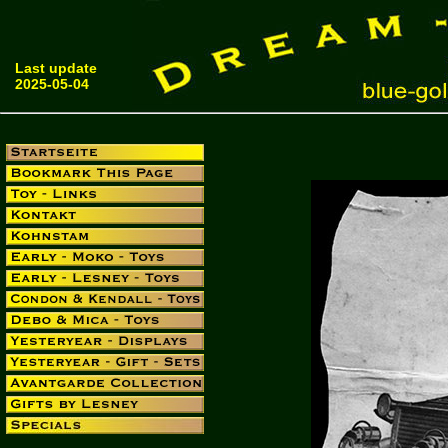
Last update
2025-05-04