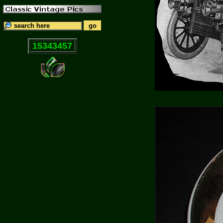
15343457