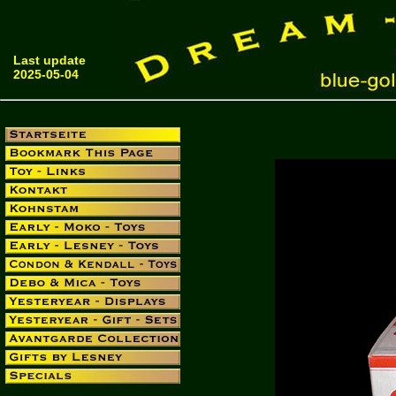
Last update
2025-05-04