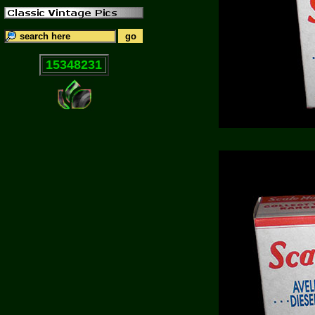
15348231